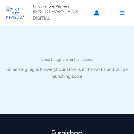
Skip
Unlock more. Pay less.
to
KEYS TO EVERYTHING
content
DIGITIAL
Great things are on the horizon
Something big is brewing! Our store is in the works and will be
launching soon!