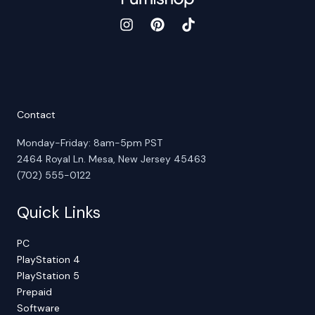
Contact
Monday-Friday: 8am-5pm PST
2464 Royal Ln. Mesa, New Jersey 45463
(702) 555-0122
Quick Links
PC
PlayStation 4
PlayStation 5
Prepaid
Software