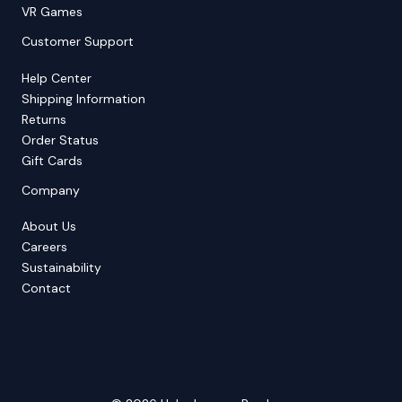
VR Games
Customer Support
Help Center
Shipping Information
Returns
Order Status
Gift Cards
Company
About Us
Careers
Sustainability
Contact