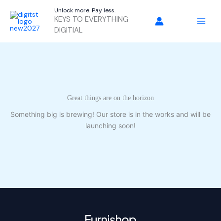
Skip
Unlock more. Pay less.
to
KEYS TO EVERYTHING
content
DIGITIAL
Great things are on the horizon
Something big is brewing! Our store is in the works and will be
launching soon!