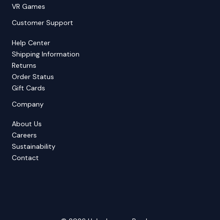
VR Games
Customer Support
Help Center
Shipping Information
Returns
Order Status
Gift Cards
Company
About Us
Careers
Sustainability
Contact