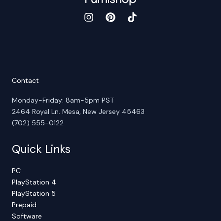
Contact
Monday-Friday: 8am-5pm PST
2464 Royal Ln. Mesa, New Jersey 45463
(702) 555-0122
Quick Links
PC
PlayStation 4
PlayStation 5
Prepaid
Software