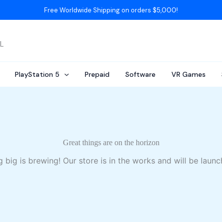
Free Worldwide Shipping on orders $5,000!
AL
PlayStation 5
Prepaid
Software
VR Games
Great things are on the horizon
 big is brewing! Our store is in the works and will be launc