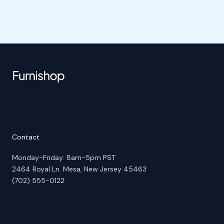
Contact
Monday-Friday: 8am-5pm PST
2464 Royal Ln. Mesa, New Jersey 45463
(702) 555-0122