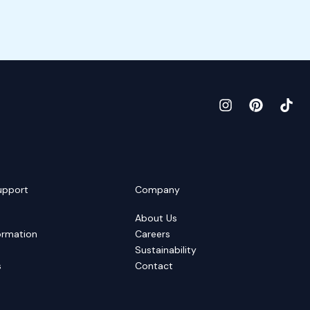
upport
Company
About Us
ormation
Careers
Sustainability
s
Contact