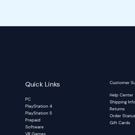
Quick Links
Customer S
Help Center
PC
Shipping Inf
PlayStation 4
Returns
PlayStation 5
Order Statu
Prepaid
Gift Cards
Software
VR Games