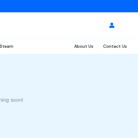
Steam
About Us
Contact Us
hing soon!