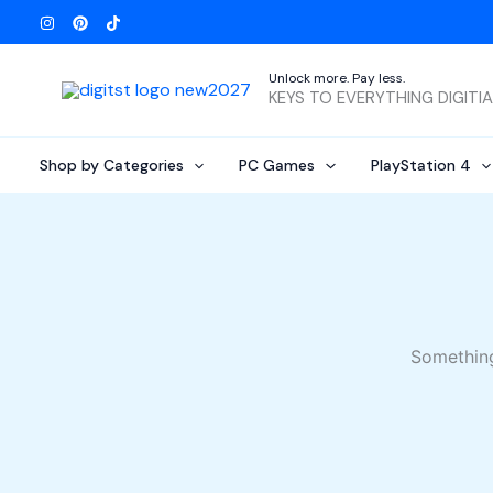
Skip
to
content
Unlock more. Pay less.
KEYS TO EVERYTHING DIGITI
Shop by Categories
PC Games
PlayStation 4
Something