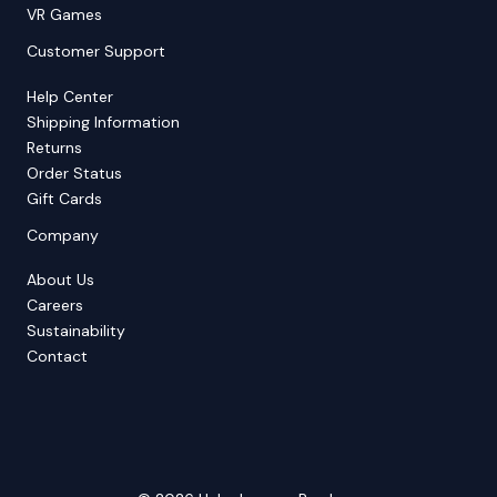
VR Games
Customer Support
Help Center
Shipping Information
Returns
Order Status
Gift Cards
Company
About Us
Careers
Sustainability
Contact