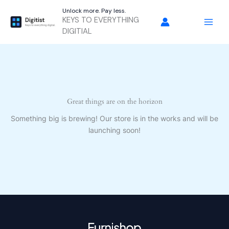
Skip
Unlock more. Pay less.
to
KEYS TO EVERYTHING
content
DIGITIAL
Great things are on the horizon
Something big is brewing! Our store is in the works and will be
launching soon!