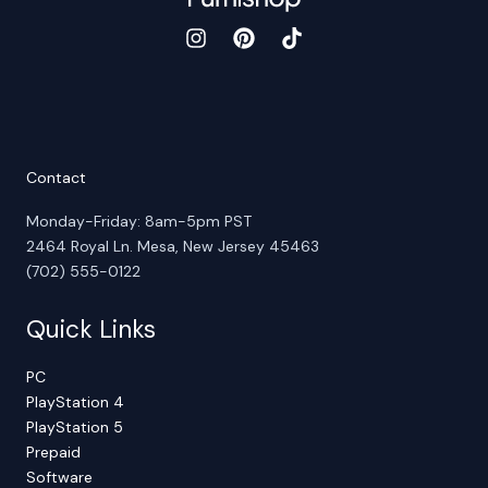
Contact
Monday-Friday: 8am-5pm PST
2464 Royal Ln. Mesa, New Jersey 45463
(702) 555-0122
Quick Links
PC
PlayStation 4
PlayStation 5
Prepaid
Software