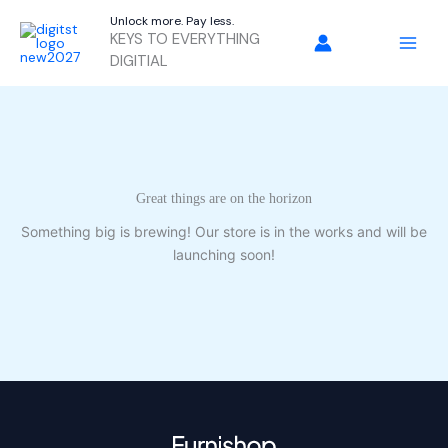
Skip
Unlock more. Pay less.
to
KEYS TO EVERYTHING
content
DIGITIAL
Great things are on the horizon
Something big is brewing! Our store is in the works and will be
launching soon!