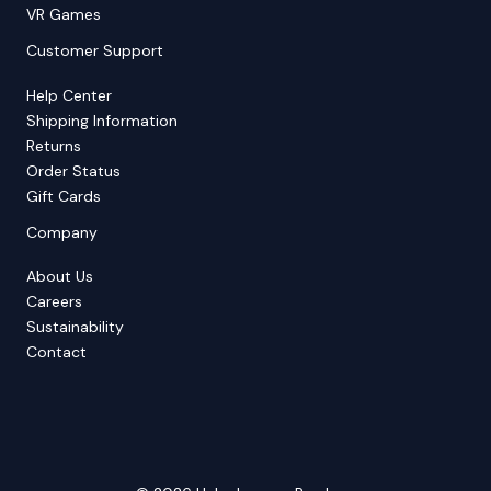
VR Games
Customer Support
Help Center
Shipping Information
Returns
Order Status
Gift Cards
Company
About Us
Careers
Sustainability
Contact