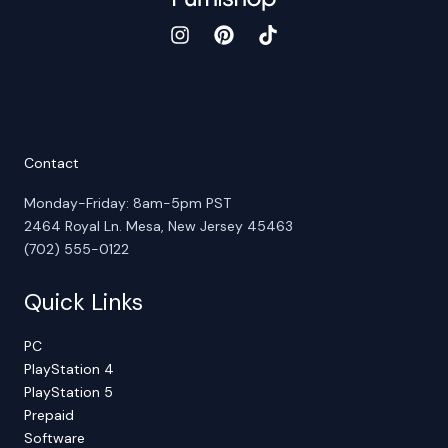
Contact
Monday-Friday: 8am-5pm PST
2464 Royal Ln. Mesa, New Jersey 45463
(702) 555-0122
Quick Links
PC
PlayStation 4
PlayStation 5
Prepaid
Software