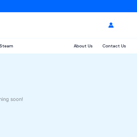
Steam
About Us
Contact Us
hing soon!