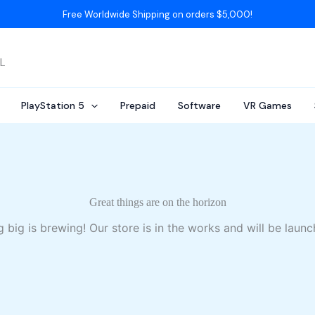
Free Worldwide Shipping on orders $5,000!
AL
PlayStation 5
Prepaid
Software
VR Games
Great things are on the horizon
 big is brewing! Our store is in the works and will be launc