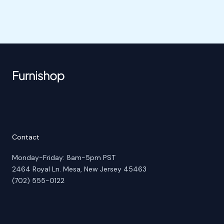
Contact
Monday-Friday: 8am-5pm PST
2464 Royal Ln. Mesa, New Jersey 45463
(702) 555-0122