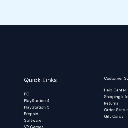
Quick Links
Customer S
Help Center
PC
Shipping Inf
PlayStation 4
Returns
PlayStation 5
Order Statu
Prepaid
Gift Cards
Software
VR Games