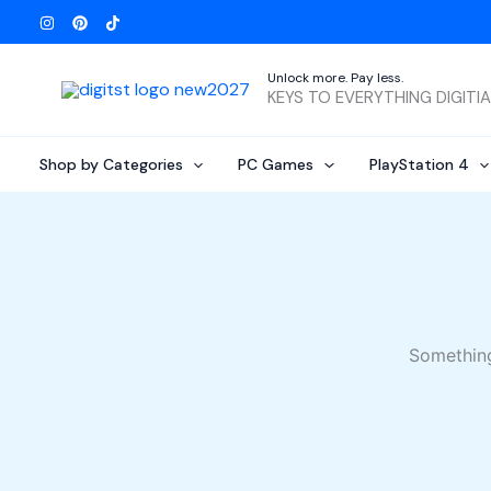
Skip
to
content
Unlock more. Pay less.
KEYS TO EVERYTHING DIGITI
Shop by Categories
PC Games
PlayStation 4
Something