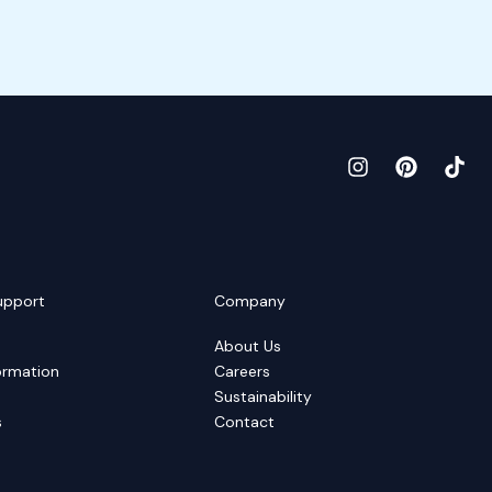
upport
Company
About Us
ormation
Careers
Sustainability
s
Contact