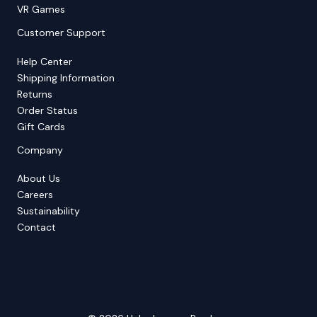
VR Games
Customer Support
Help Center
Shipping Information
Returns
Order Status
Gift Cards
Company
About Us
Careers
Sustainability
Contact