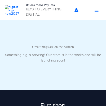
Skip
Unlock more. Pay less.
to
KEYS TO EVERYTHING
content
DIGITIAL
Great things are on the horizon
Something big is brewing! Our store is in the works and will be
launching soon!