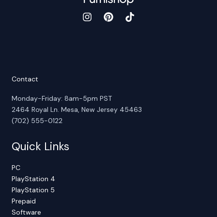
Contact
Monday-Friday: 8am-5pm PST
2464 Royal Ln. Mesa, New Jersey 45463
(702) 555-0122
Quick Links
PC
PlayStation 4
PlayStation 5
Prepaid
Software