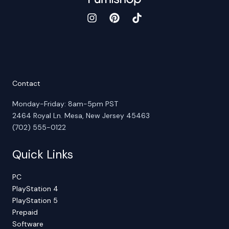
Contact
Monday-Friday: 8am-5pm PST
2464 Royal Ln. Mesa, New Jersey 45463
(702) 555-0122
Quick Links
PC
PlayStation 4
PlayStation 5
Prepaid
Software