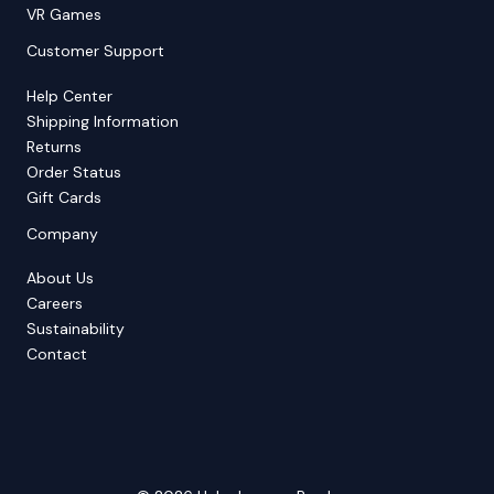
VR Games
Customer Support
Help Center
Shipping Information
Returns
Order Status
Gift Cards
Company
About Us
Careers
Sustainability
Contact