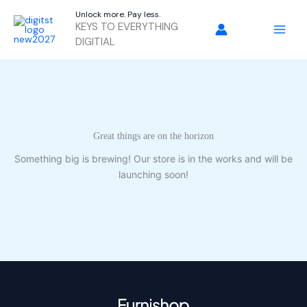
Skip
Unlock more. Pay less.
to
KEYS TO EVERYTHING
content
DIGITIAL
Great things are on the horizon
Something big is brewing! Our store is in the works and will be
launching soon!