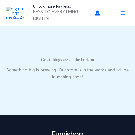
Skip
Unlock more. Pay less.
to
KEYS TO EVERYTHING
content
DIGITIAL
Great things are on the horizon
Something big is brewing! Our store is in the works and will be
launching soon!