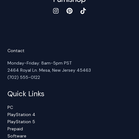
Contact
Monday-Friday: 8am-5pm PST
2464 Royal Ln. Mesa, New Jersey 45463
(702) 555-0122
Quick Links
PC
PlayStation 4
PlayStation 5
Prepaid
Software