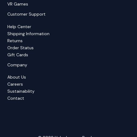
VR Games
Customer Support
Help Center
Shipping Information
Returns
Order Status
Gift Cards
Company
About Us
Careers
Sustainability
Contact