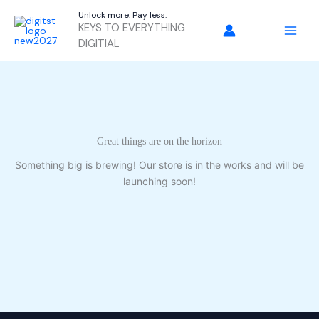
Skip
Unlock more. Pay less.
to
KEYS TO EVERYTHING
content
DIGITIAL
Great things are on the horizon
Something big is brewing! Our store is in the works and will be
launching soon!