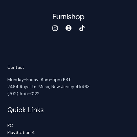
Contact
Monday-Friday: 8am-5pm PST
2464 Royal Ln. Mesa, New Jersey 45463
(702) 555-0122
Quick Links
PC
PlayStation 4