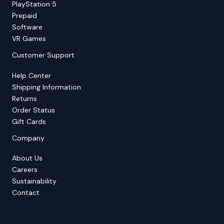
PlayStation 5
Prepaid
Software
VR Games
Customer Support
Help Center
Shipping Information
Returns
Order Status
Gift Cards
Company
About Us
Careers
Sustainability
Contact