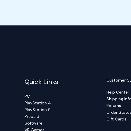
Quick Links
Customer S
Help Center
PC
Shipping Inf
PlayStation 4
Returns
PlayStation 5
Order Statu
Prepaid
Gift Cards
Software
VR Games