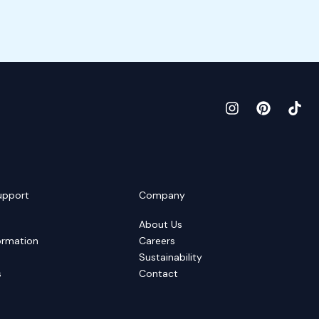
upport
Company
About Us
ormation
Careers
Sustainability
s
Contact