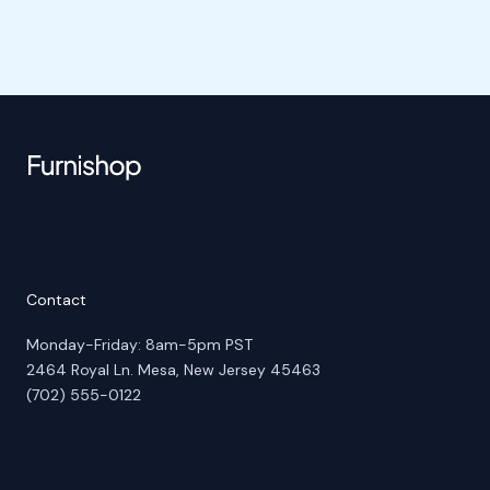
Contact
Monday-Friday: 8am-5pm PST
2464 Royal Ln. Mesa, New Jersey 45463
(702) 555-0122