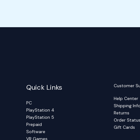
Quick Links
Customer S
Help Center
PC
Shipping Inf
PlayStation 4
Returns
PlayStation 5
Order Statu
Prepaid
Gift Cards
Software
VR Games