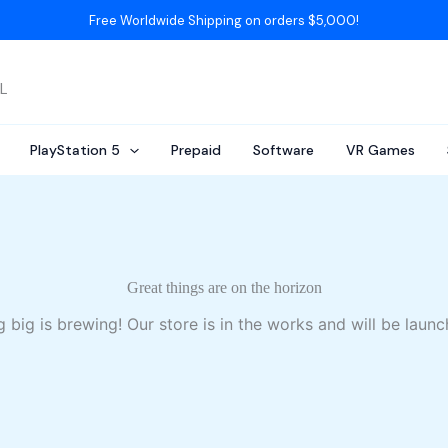
Free Worldwide Shipping on orders $5,000!
AL
PlayStation 5
Prepaid
Software
VR Games
Great things are on the horizon
 big is brewing! Our store is in the works and will be launc