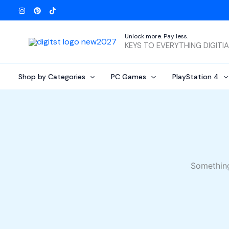
Skip
to
content
Unlock more. Pay less.
KEYS TO EVERYTHING DIGITI
Shop by Categories
PC Games
PlayStation 4
Something