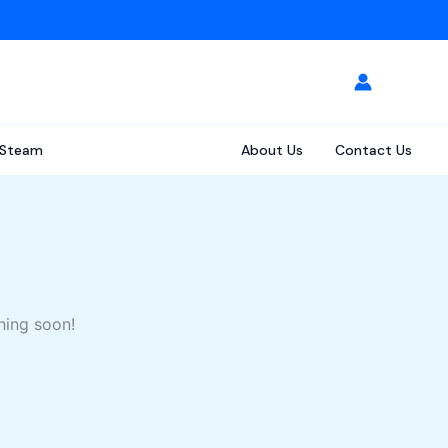
Steam
About Us
Contact Us
hing soon!