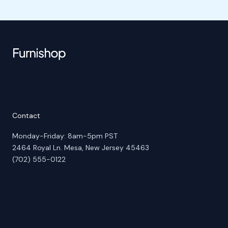
Contact
Monday-Friday: 8am-5pm PST
2464 Royal Ln. Mesa, New Jersey 45463
(702) 555-0122