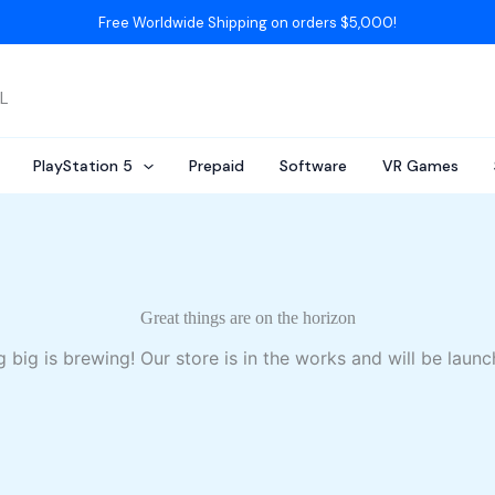
Free Worldwide Shipping on orders $5,000!
AL
PlayStation 5
Prepaid
Software
VR Games
Great things are on the horizon
 big is brewing! Our store is in the works and will be launc