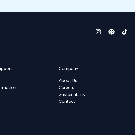
upport
Company
About Us
ormation
Careers
Sustainability
s
Contact