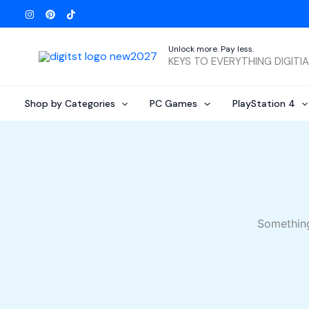
Skip
to
content
Unlock more. Pay less.
KEYS TO EVERYTHING DIGITI
Shop by Categories
PC Games
PlayStation 4
Something