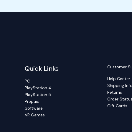
Quick Links
Customer S
Help Center
PC
Shipping Inf
PlayStation 4
Returns
PlayStation 5
Order Statu
Prepaid
Gift Cards
Software
VR Games