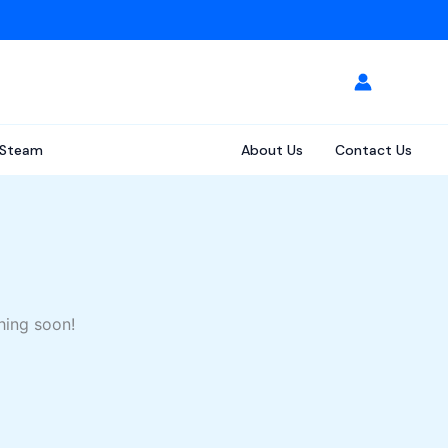
Steam
About Us
Contact Us
hing soon!