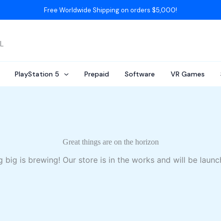
Free Worldwide Shipping on orders $5,000!
AL
PlayStation 5
Prepaid
Software
VR Games
Great things are on the horizon
 big is brewing! Our store is in the works and will be launc