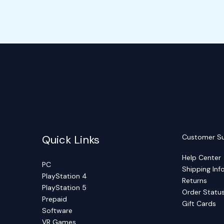
Quick Links
Customer S
Help Center
PC
Shipping Inf
PlayStation 4
Returns
PlayStation 5
Order Statu
Prepaid
Gift Cards
Software
VR Games