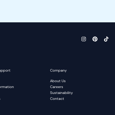
upport
Company
About Us
ormation
Careers
Sustainability
s
Contact