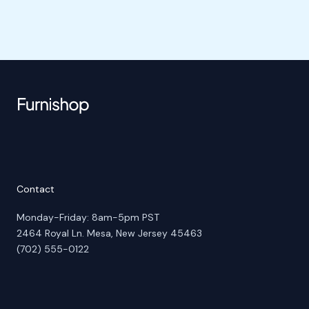
Contact
Monday-Friday: 8am-5pm PST
2464 Royal Ln. Mesa, New Jersey 45463
(702) 555-0122