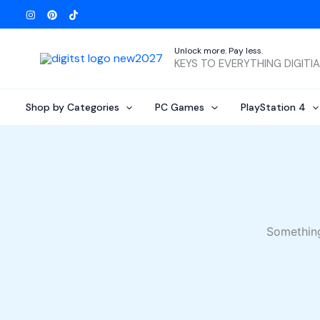
Skip
to
content
Unlock more. Pay less.
KEYS TO EVERYTHING DIGITI
Shop by Categories
PC Games
PlayStation 4
Something