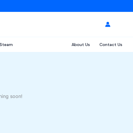
Steam
About Us
Contact Us
hing soon!