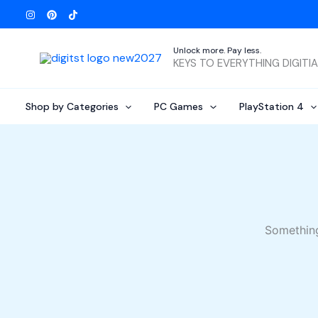
Skip
to
content
Unlock more. Pay less.
KEYS TO EVERYTHING DIGITI
Shop by Categories
PC Games
PlayStation 4
Something