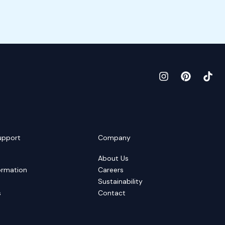
upport
Company
About Us
ormation
Careers
Sustainability
s
Contact