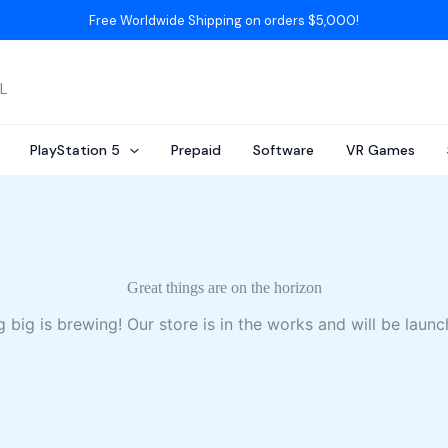
Free Worldwide Shipping on orders $5,000!
AL
PlayStation 5
Prepaid
Software
VR Games
Great things are on the horizon
 big is brewing! Our store is in the works and will be launc