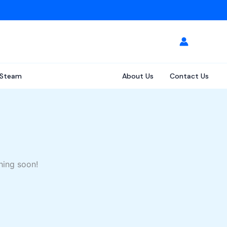
Steam
About Us
Contact Us
hing soon!