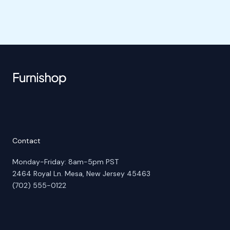
Contact
Monday-Friday: 8am-5pm PST
2464 Royal Ln. Mesa, New Jersey 45463
(702) 555-0122