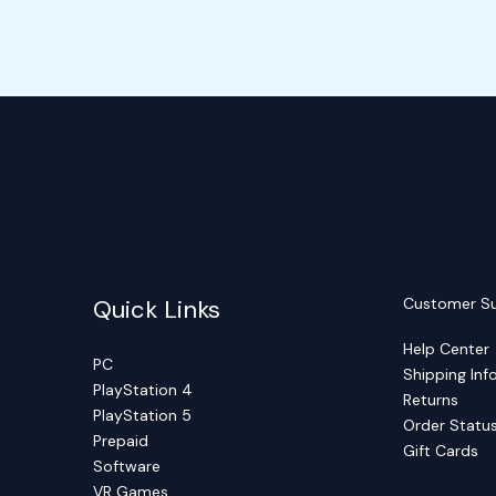
Quick Links
Customer S
Help Center
PC
Shipping Inf
PlayStation 4
Returns
PlayStation 5
Order Statu
Prepaid
Gift Cards
Software
VR Games