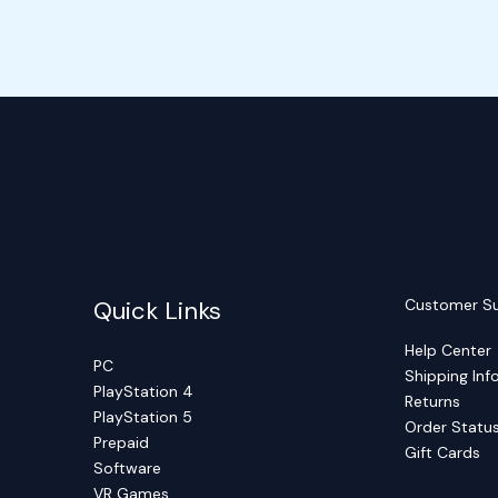
Quick Links
Customer S
Help Center
PC
Shipping Inf
PlayStation 4
Returns
PlayStation 5
Order Statu
Prepaid
Gift Cards
Software
VR Games