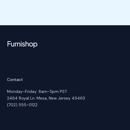
Contact
Monday-Friday: 8am-5pm PST
2464 Royal Ln. Mesa, New Jersey 45463
(702) 555-0122