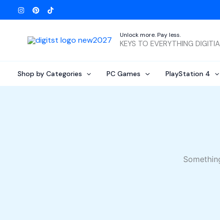
Skip
to
content
Unlock more. Pay less.
KEYS TO EVERYTHING DIGITI
Shop by Categories
PC Games
PlayStation 4
Something