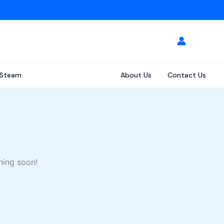
Steam
About Us
Contact Us
hing soon!