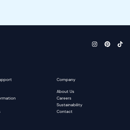
upport
Company
About Us
ormation
Careers
Sustainability
s
Contact