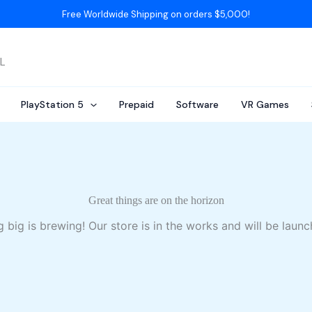
Free Worldwide Shipping on orders $5,000!
AL
PlayStation 5
Prepaid
Software
VR Games
Great things are on the horizon
 big is brewing! Our store is in the works and will be launc