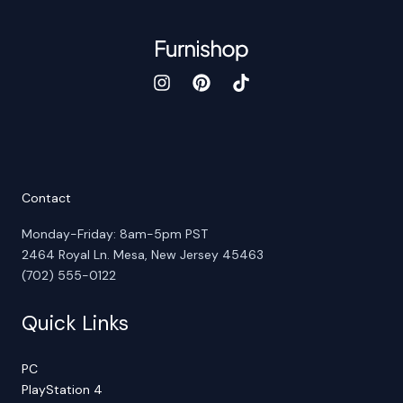
Contact
Monday-Friday: 8am-5pm PST
2464 Royal Ln. Mesa, New Jersey 45463
(702) 555-0122
Quick Links
PC
PlayStation 4