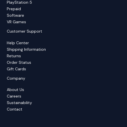
PlayStation 5
Prepaid
Software
VR Games
Customer Support
Help Center
Shipping Information
Returns
Order Status
Gift Cards
Company
About Us
Careers
Sustainability
Contact