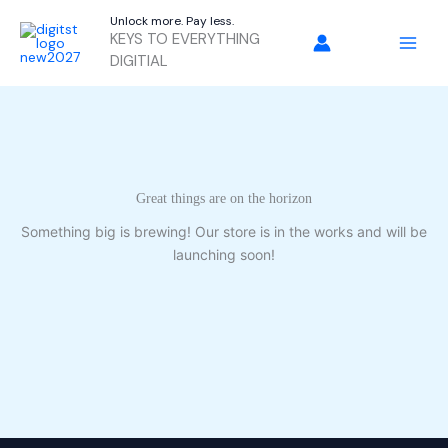
Skip
Unlock more. Pay less.
to
KEYS TO EVERYTHING
content
DIGITIAL
Great things are on the horizon
Something big is brewing! Our store is in the works and will be
launching soon!