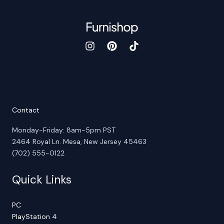
Contact
Monday-Friday: 8am-5pm PST
2464 Royal Ln. Mesa, New Jersey 45463
(702) 555-0122
Quick Links
PC
PlayStation 4