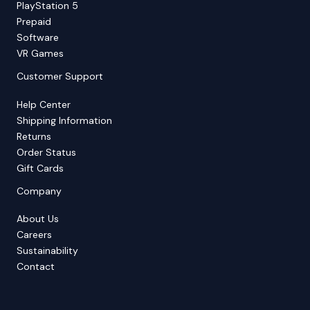
PlayStation 5
Prepaid
Software
VR Games
Customer Support
Help Center
Shipping Information
Returns
Order Status
Gift Cards
Company
About Us
Careers
Sustainability
Contact