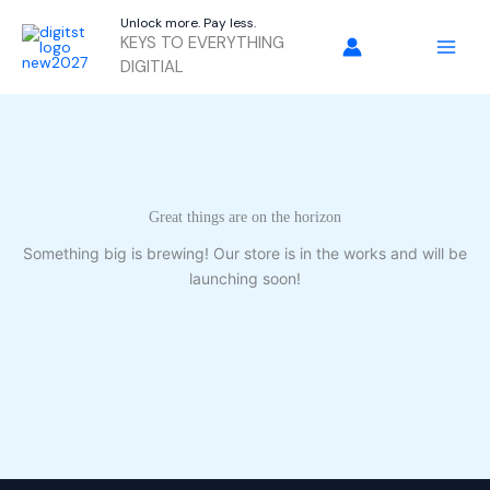
Skip
Unlock more. Pay less.
to
KEYS TO EVERYTHING
content
DIGITIAL
Great things are on the horizon
Something big is brewing! Our store is in the works and will be
launching soon!