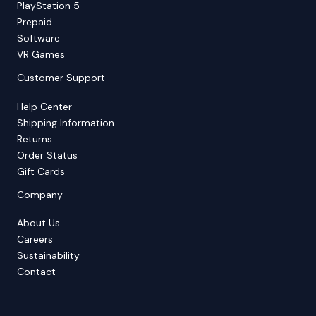
PlayStation 5
Prepaid
Software
VR Games
Customer Support
Help Center
Shipping Information
Returns
Order Status
Gift Cards
Company
About Us
Careers
Sustainability
Contact