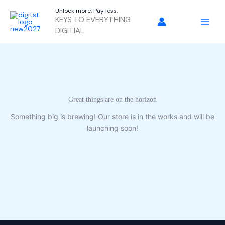
Skip
Unlock more. Pay less.
to
KEYS TO EVERYTHING
content
DIGITIAL
Great things are on the horizon
Something big is brewing! Our store is in the works and will be
launching soon!