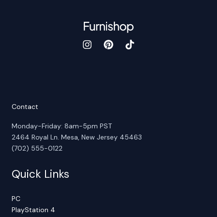
Contact
Monday-Friday: 8am-5pm PST
2464 Royal Ln. Mesa, New Jersey 45463
(702) 555-0122
Quick Links
PC
PlayStation 4