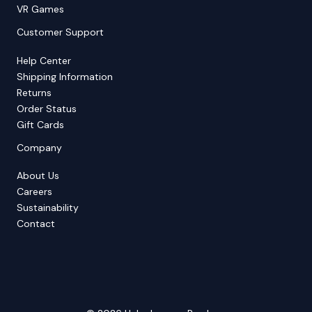
VR Games
Customer Support
Help Center
Shipping Information
Returns
Order Status
Gift Cards
Company
About Us
Careers
Sustainability
Contact