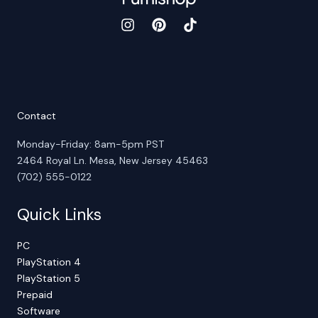
Contact
Monday-Friday: 8am-5pm PST
2464 Royal Ln. Mesa, New Jersey 45463
(702) 555-0122
Quick Links
PC
PlayStation 4
PlayStation 5
Prepaid
Software