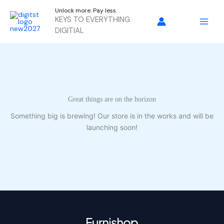
Skip
Unlock more. Pay less.
to
KEYS TO EVERYTHING
content
DIGITIAL
Great things are on the horizon
Something big is brewing! Our store is in the works and will be
launching soon!