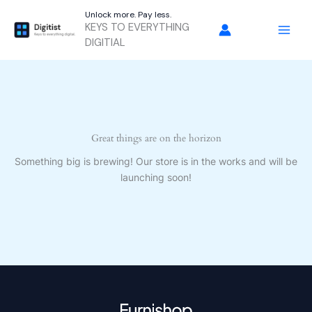
Skip
Unlock more. Pay less.
to
KEYS TO EVERYTHING
content
DIGITIAL
Great things are on the horizon
Something big is brewing! Our store is in the works and will be
launching soon!