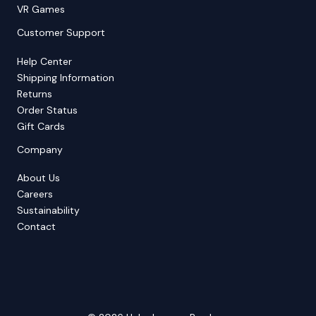
VR Games
Customer Support
Help Center
Shipping Information
Returns
Order Status
Gift Cards
Company
About Us
Careers
Sustainability
Contact