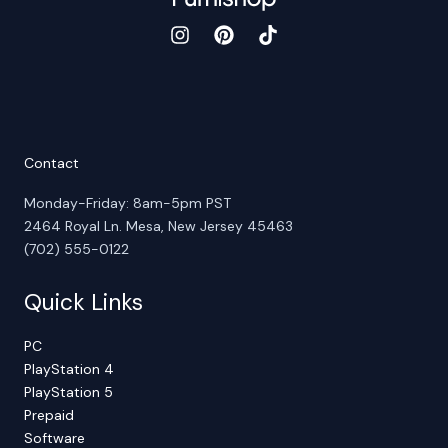
Contact
Monday-Friday: 8am-5pm PST
2464 Royal Ln. Mesa, New Jersey 45463
(702) 555-0122
Quick Links
PC
PlayStation 4
PlayStation 5
Prepaid
Software