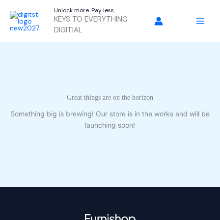
Skip
Unlock more. Pay less.
to
KEYS TO EVERYTHING
content
DIGITIAL
Great things are on the horizon
Something big is brewing! Our store is in the works and will be
launching soon!