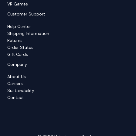
VR Games
Customer Support
Help Center
Shipping Information
Returns
Order Status
Gift Cards
Company
About Us
Careers
Sustainability
Contact