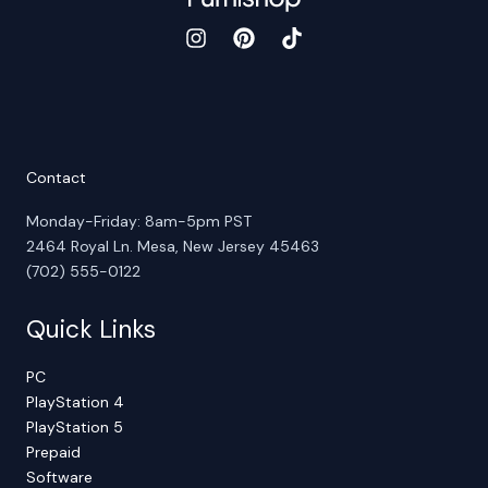
Contact
Monday-Friday: 8am-5pm PST
2464 Royal Ln. Mesa, New Jersey 45463
(702) 555-0122
Quick Links
PC
PlayStation 4
PlayStation 5
Prepaid
Software