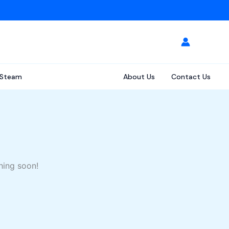
Steam
About Us
Contact Us
hing soon!