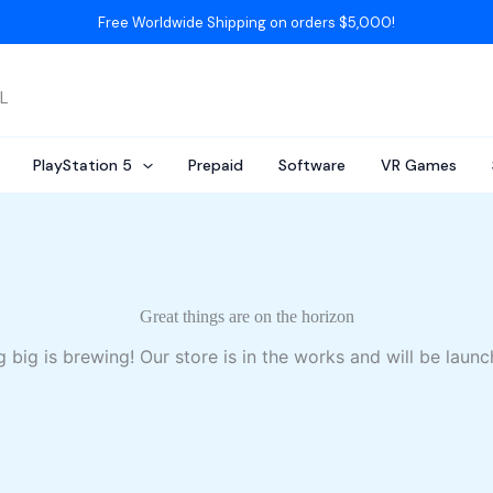
Free Worldwide Shipping on orders $5,000!
AL
PlayStation 5
Prepaid
Software
VR Games
Great things are on the horizon
 big is brewing! Our store is in the works and will be launc