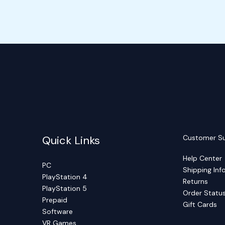
Quick Links
Customer S
Help Center
PC
Shipping Inf
PlayStation 4
Returns
PlayStation 5
Order Statu
Prepaid
Gift Cards
Software
VR Games