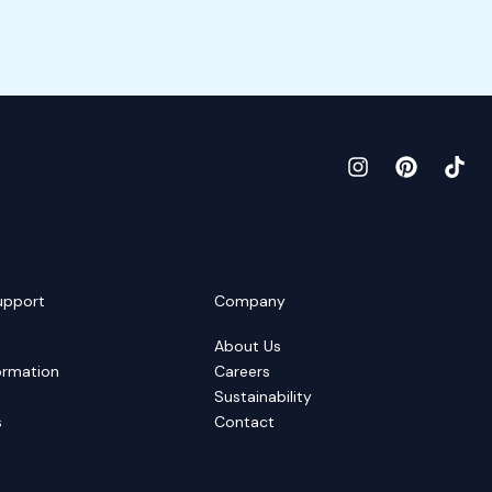
upport
Company
About Us
ormation
Careers
Sustainability
s
Contact