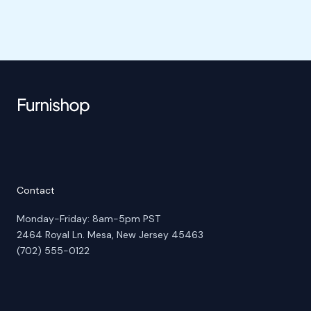
Contact
Monday-Friday: 8am-5pm PST
2464 Royal Ln. Mesa, New Jersey 45463
(702) 555-0122