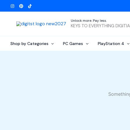
Skip
to
content
Unlock more. Pay less.
KEYS TO EVERYTHING DIGITI
Shop by Categories
PC Games
PlayStation 4
Something