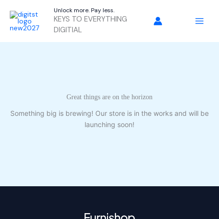
Skip
Unlock more. Pay less.
to
KEYS TO EVERYTHING
content
DIGITIAL
Great things are on the horizon
Something big is brewing! Our store is in the works and will be
launching soon!