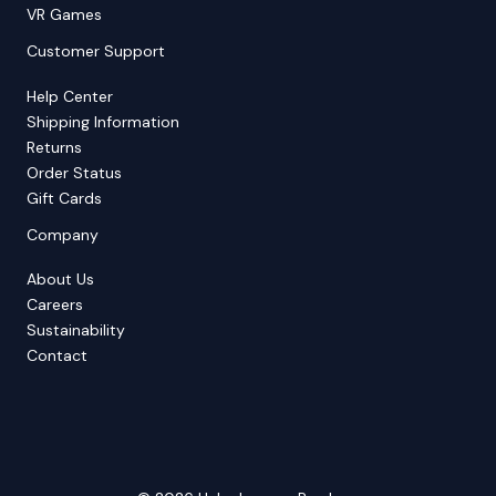
VR Games
Customer Support
Help Center
Shipping Information
Returns
Order Status
Gift Cards
Company
About Us
Careers
Sustainability
Contact