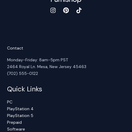
Contact
Monday-Friday: 8am-5pm PST
2464 Royal Ln. Mesa, New Jersey 45463
(702) 555-0122
Quick Links
PC
PlayStation 4
PlayStation 5
Prepaid
Software