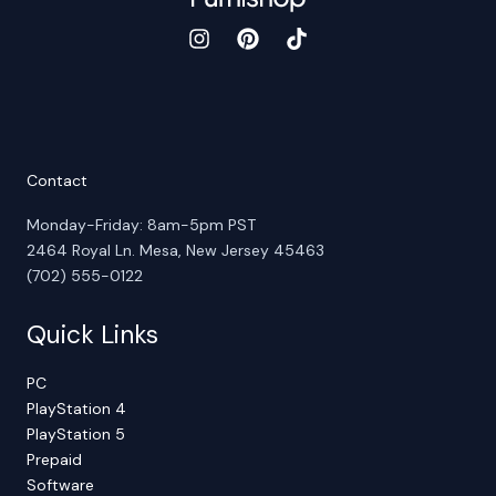
Contact
Monday-Friday: 8am-5pm PST
2464 Royal Ln. Mesa, New Jersey 45463
(702) 555-0122
Quick Links
PC
PlayStation 4
PlayStation 5
Prepaid
Software