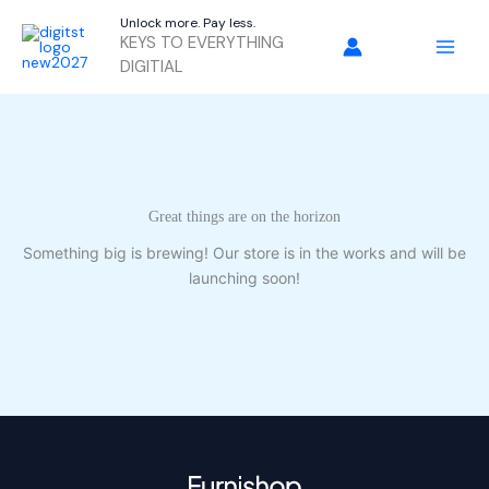
Skip
Unlock more. Pay less.
to
KEYS TO EVERYTHING
content
DIGITIAL
Great things are on the horizon
Something big is brewing! Our store is in the works and will be
launching soon!