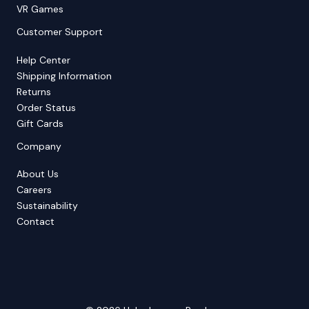
VR Games
Customer Support
Help Center
Shipping Information
Returns
Order Status
Gift Cards
Company
About Us
Careers
Sustainability
Contact