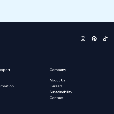
upport
Company
About Us
ormation
Careers
Sustainability
s
Contact