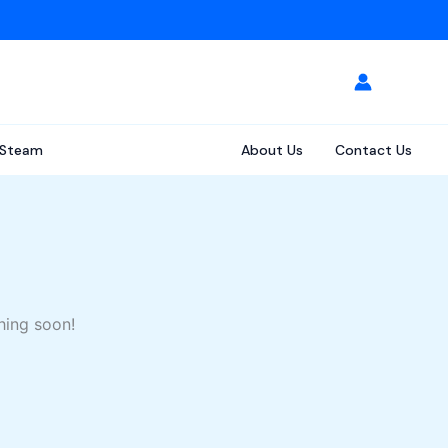
Steam
About Us
Contact Us
hing soon!