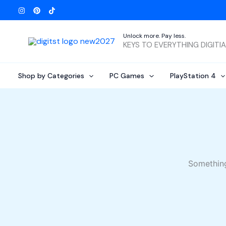
Skip
to
content
Unlock more. Pay less.
KEYS TO EVERYTHING DIGITI
Shop by Categories
PC Games
PlayStation 4
Something