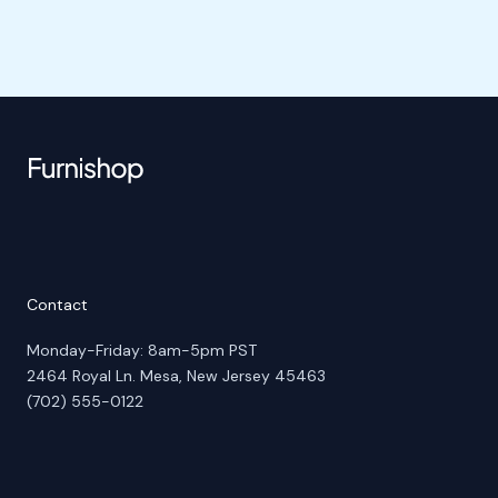
Contact
Monday-Friday: 8am-5pm PST
2464 Royal Ln. Mesa, New Jersey 45463
(702) 555-0122