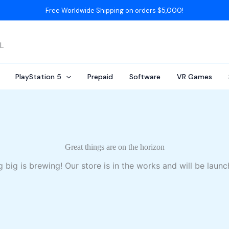
Free Worldwide Shipping on orders $5,000!
AL
PlayStation 5
Prepaid
Software
VR Games
Great things are on the horizon
 big is brewing! Our store is in the works and will be launc