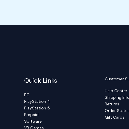
Quick Links
Customer S
Help Center
PC
Shipping Inf
PlayStation 4
Returns
PlayStation 5
Order Statu
Prepaid
Gift Cards
Software
VR Games