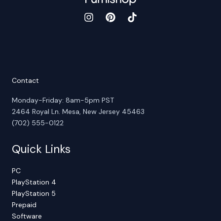
Contact
Monday-Friday: 8am-5pm PST
2464 Royal Ln. Mesa, New Jersey 45463
(702) 555-0122
Quick Links
PC
PlayStation 4
PlayStation 5
Prepaid
Software