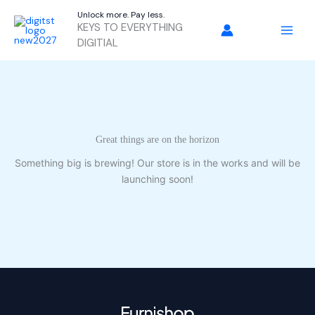
Skip
Unlock more. Pay less.
to
KEYS TO EVERYTHING
content
DIGITIAL
Great things are on the horizon
Something big is brewing! Our store is in the works and will be
launching soon!