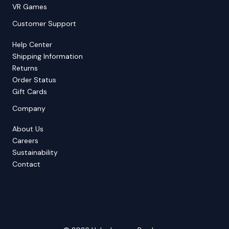
VR Games
Customer Support
Help Center
Shipping Information
Returns
Order Status
Gift Cards
Company
About Us
Careers
Sustainability
Contact