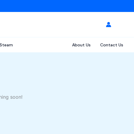
Steam
About Us
Contact Us
hing soon!