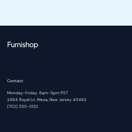
Contact
Monday-Friday: 8am-5pm PST
2464 Royal Ln. Mesa, New Jersey 45463
(702) 555-0122