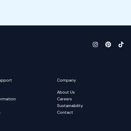
upport
Company
About Us
ormation
Careers
Sustainability
s
Contact