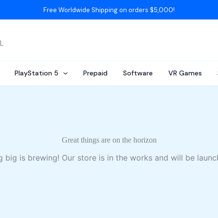
Free Worldwide Shipping on orders $5,000!
AL
PlayStation 5
Prepaid
Software
VR Games
Great things are on the horizon
 big is brewing! Our store is in the works and will be launc