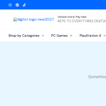
Skip
to
content
Unlock more. Pay less.
KEYS TO EVERYTHING DIGITI
Shop by Categories
PC Games
PlayStation 4
Something