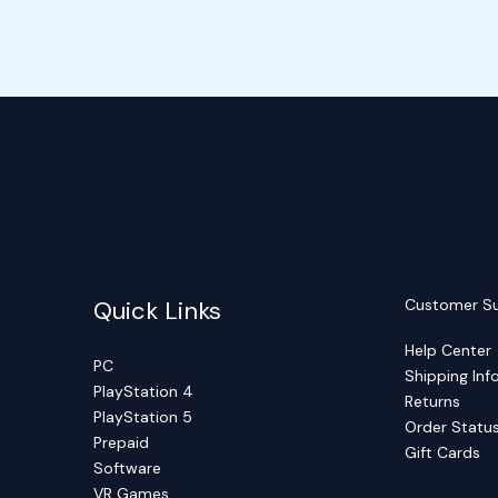
Quick Links
Customer S
Help Center
PC
Shipping Inf
PlayStation 4
Returns
PlayStation 5
Order Statu
Prepaid
Gift Cards
Software
VR Games