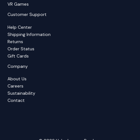
VR Games
Customer Support
Help Center
Shipping Information
Returns
Order Status
Gift Cards
Company
About Us
Careers
Sustainability
Contact