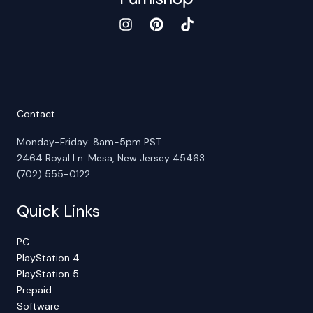
Contact
Monday-Friday: 8am-5pm PST
2464 Royal Ln. Mesa, New Jersey 45463
(702) 555-0122
Quick Links
PC
PlayStation 4
PlayStation 5
Prepaid
Software