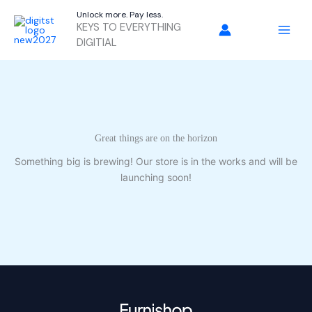
Skip
Unlock more. Pay less.
to
KEYS TO EVERYTHING
content
DIGITIAL
Great things are on the horizon
Something big is brewing! Our store is in the works and will be
launching soon!