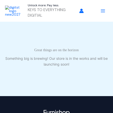
Skip
Unlock more. Pay less.
to
KEYS TO EVERYTHING
content
DIGITIAL
Great things are on the horizon
Something big is brewing! Our store is in the works and will be
launching soon!