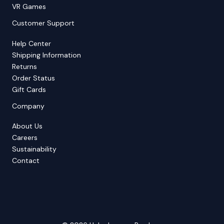
VR Games
Customer Support
Help Center
Shipping Information
Returns
Order Status
Gift Cards
Company
About Us
Careers
Sustainability
Contact