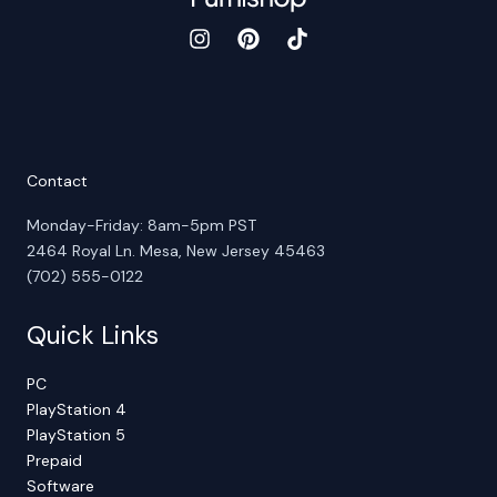
Contact
Monday-Friday: 8am-5pm PST
2464 Royal Ln. Mesa, New Jersey 45463
(702) 555-0122
Quick Links
PC
PlayStation 4
PlayStation 5
Prepaid
Software