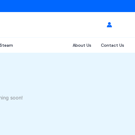
Steam
About Us
Contact Us
hing soon!