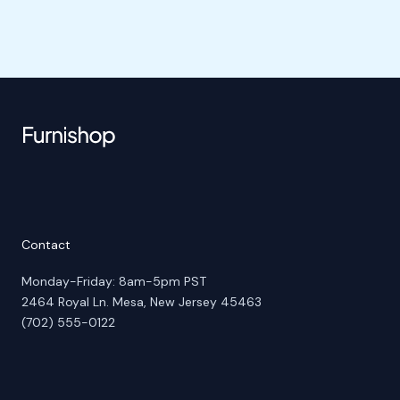
Contact
Monday-Friday: 8am-5pm PST
2464 Royal Ln. Mesa, New Jersey 45463
(702) 555-0122