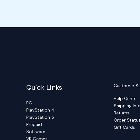
Quick Links
Customer S
Help Center
PC
Shipping Inf
PlayStation 4
Returns
PlayStation 5
Order Statu
Prepaid
Gift Cards
Software
VR Games