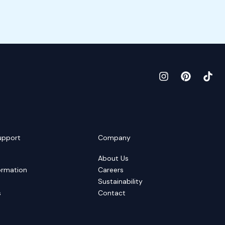
upport
Company
About Us
ormation
Careers
Sustainability
s
Contact