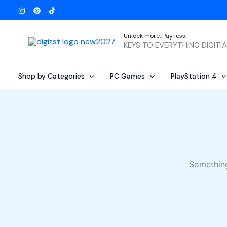
Skip
to
content
Unlock more. Pay less.
KEYS TO EVERYTHING DIGITI
Shop by Categories
PC Games
PlayStation 4
Something