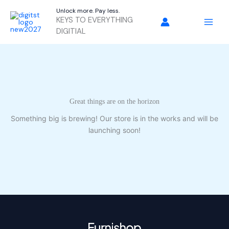
Skip
Unlock more. Pay less.
to
KEYS TO EVERYTHING
content
DIGITIAL
Great things are on the horizon
Something big is brewing! Our store is in the works and will be
launching soon!