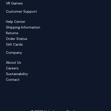
VR Games
Customer Support
Help Center
Shipping Information
Returns
Order Status
Gift Cards
Company
About Us
Careers
Sustainability
Contact