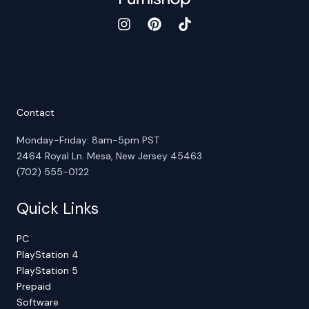
Contact
Monday-Friday: 8am-5pm PST
2464 Royal Ln. Mesa, New Jersey 45463
(702) 555-0122
Quick Links
PC
PlayStation 4
PlayStation 5
Prepaid
Software