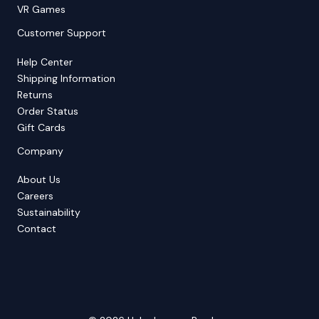
VR Games
Customer Support
Help Center
Shipping Information
Returns
Order Status
Gift Cards
Company
About Us
Careers
Sustainability
Contact