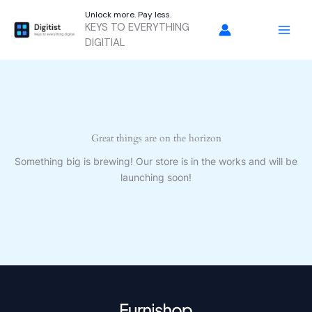
Skip
Unlock more. Pay less.
to
KEYS TO EVERYTHING
content
DIGITIAL
Great things are on the horizon
Something big is brewing! Our store is in the works and will be
launching soon!