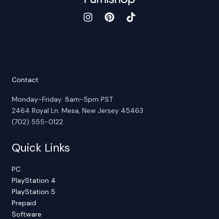
Contact
Monday-Friday: 8am-5pm PST
2464 Royal Ln. Mesa, New Jersey 45463
(702) 555-0122
Quick Links
PC
PlayStation 4
PlayStation 5
Prepaid
Software