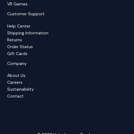
VR Games
Customer Support
Help Center
Shipping Information
Returns
Order Status
Gift Cards
Company
About Us
Careers
Sustainability
Contact