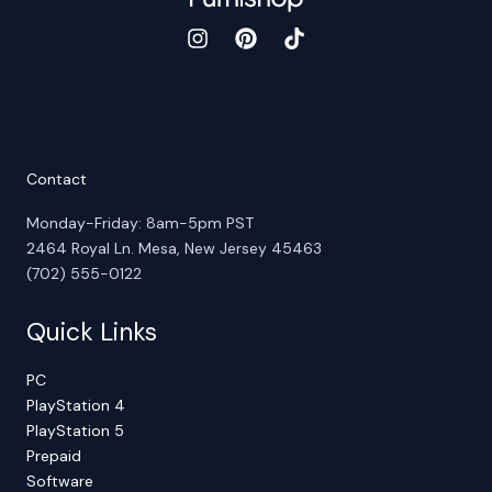
Contact
Monday-Friday: 8am-5pm PST
2464 Royal Ln. Mesa, New Jersey 45463
(702) 555-0122
Quick Links
PC
PlayStation 4
PlayStation 5
Prepaid
Software