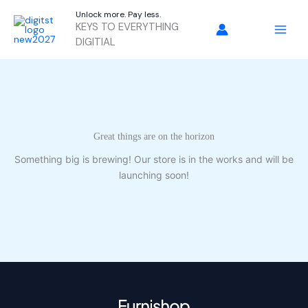
Skip
Unlock more. Pay less.
to
KEYS TO EVERYTHING
content
DIGITIAL
Great things are on the horizon
Something big is brewing! Our store is in the works and will be
launching soon!