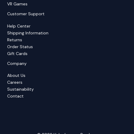
VR Games
Customer Support
Help Center
Shipping Information
Returns
Order Status
Gift Cards
Company
About Us
Careers
Sustainability
Contact