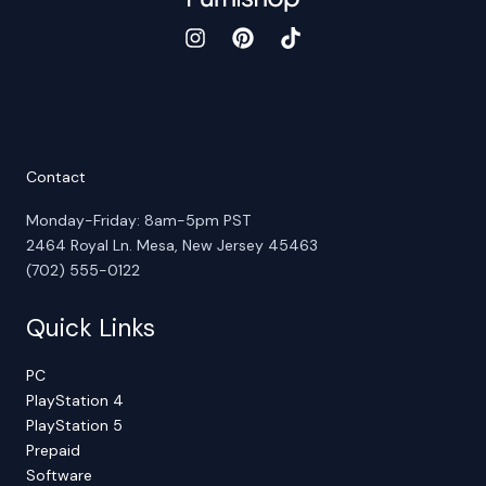
Contact
Monday-Friday: 8am-5pm PST
2464 Royal Ln. Mesa, New Jersey 45463
(702) 555-0122
Quick Links
PC
PlayStation 4
PlayStation 5
Prepaid
Software