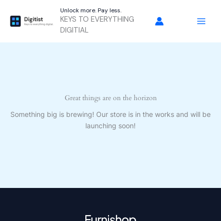
Skip
Unlock more. Pay less.
to
KEYS TO EVERYTHING
content
DIGITIAL
Great things are on the horizon
Something big is brewing! Our store is in the works and will be
launching soon!