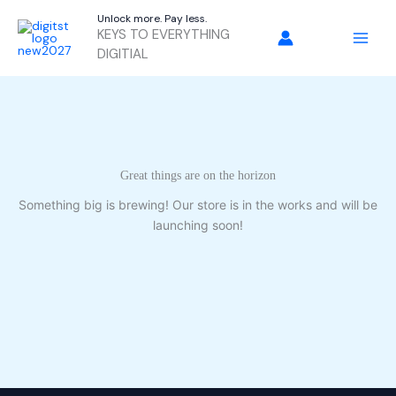
Skip
Unlock more. Pay less.
to
KEYS TO EVERYTHING
content
DIGITIAL
Great things are on the horizon
Something big is brewing! Our store is in the works and will be
launching soon!