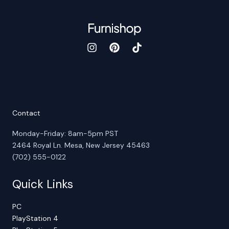
Contact
Monday-Friday: 8am-5pm PST
2464 Royal Ln. Mesa, New Jersey 45463
(702) 555-0122
Quick Links
PC
PlayStation 4