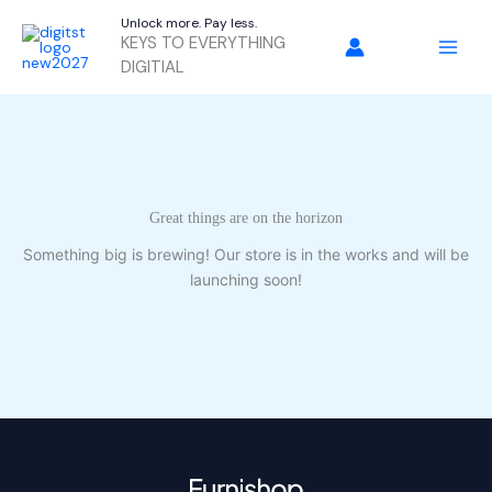
Skip
Unlock more. Pay less.
to
KEYS TO EVERYTHING
content
DIGITIAL
Great things are on the horizon
Something big is brewing! Our store is in the works and will be
launching soon!