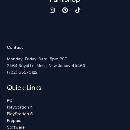
Contact
Monday-Friday: 8am-5pm PST
2464 Royal Ln. Mesa, New Jersey 45463
(702) 555-0122
Quick Links
PC
PlayStation 4
PlayStation 5
Prepaid
Software