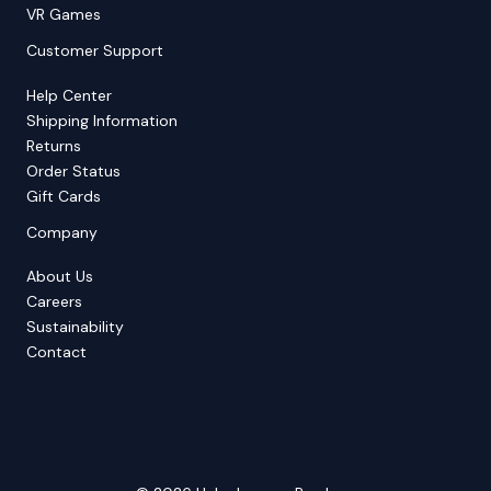
VR Games
Customer Support
Help Center
Shipping Information
Returns
Order Status
Gift Cards
Company
About Us
Careers
Sustainability
Contact