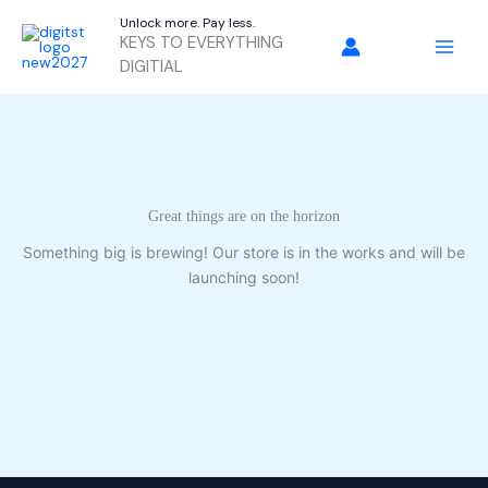
Skip
Unlock more. Pay less.
to
KEYS TO EVERYTHING
content
DIGITIAL
Great things are on the horizon
Something big is brewing! Our store is in the works and will be
launching soon!