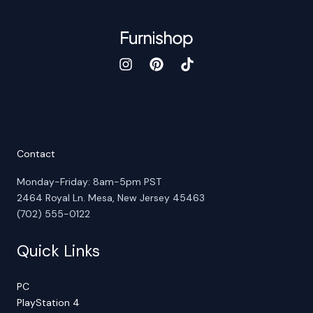
Contact
Monday-Friday: 8am-5pm PST
2464 Royal Ln. Mesa, New Jersey 45463
(702) 555-0122
Quick Links
PC
PlayStation 4