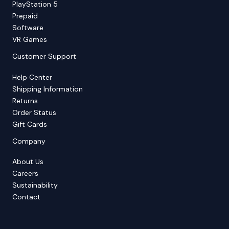
PlayStation 5
Prepaid
Software
VR Games
Customer Support
Help Center
Shipping Information
Returns
Order Status
Gift Cards
Company
About Us
Careers
Sustainability
Contact