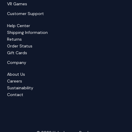
VR Games
Customer Support
Help Center
Shipping Information
Returns
Order Status
Gift Cards
Company
About Us
Careers
Sustainability
Contact