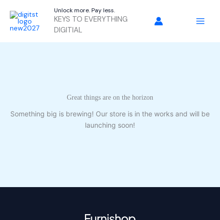
Skip
Unlock more. Pay less.
to
KEYS TO EVERYTHING
content
DIGITIAL
Great things are on the horizon
Something big is brewing! Our store is in the works and will be
launching soon!