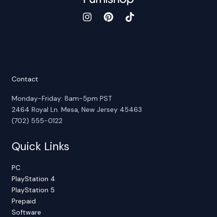
Contact
Monday-Friday: 8am-5pm PST
2464 Royal Ln. Mesa, New Jersey 45463
(702) 555-0122
Quick Links
PC
PlayStation 4
PlayStation 5
Prepaid
Software