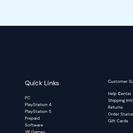
Quick Links
Customer S
Help Center
PC
Shipping Inf
PlayStation 4
Returns
PlayStation 5
Order Statu
Prepaid
Gift Cards
Software
VR Games