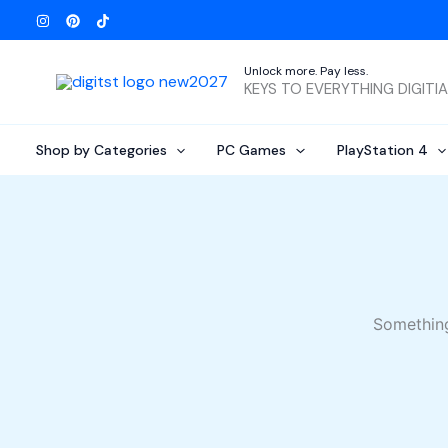
Skip
to
content
Unlock more. Pay less.
KEYS TO EVERYTHING DIGITI
Shop by Categories
PC Games
PlayStation 4
Something