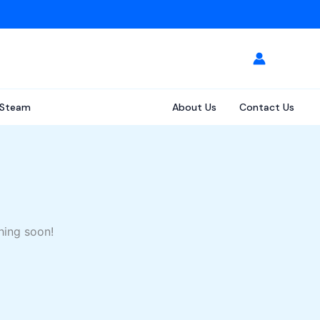
Steam
About Us
Contact Us
hing soon!