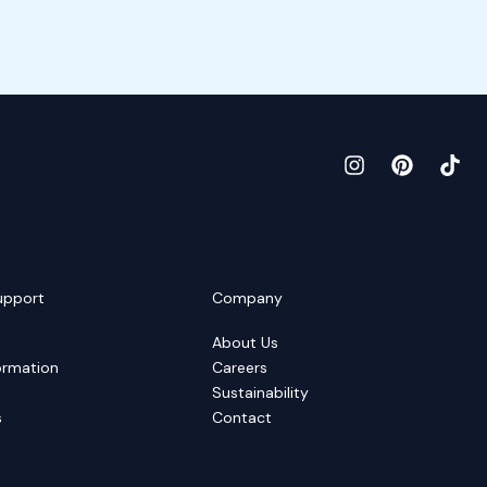
upport
Company
About Us
ormation
Careers
Sustainability
s
Contact