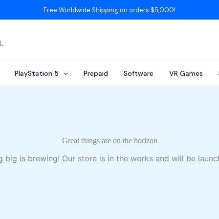
Free Worldwide Shipping on orders $5,000!
AL
PlayStation 5
Prepaid
Software
VR Games
Great things are on the horizon
 big is brewing! Our store is in the works and will be launc