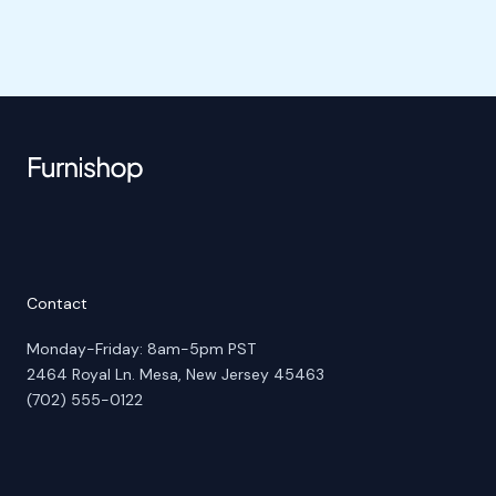
Contact
Monday-Friday: 8am-5pm PST
2464 Royal Ln. Mesa, New Jersey 45463
(702) 555-0122