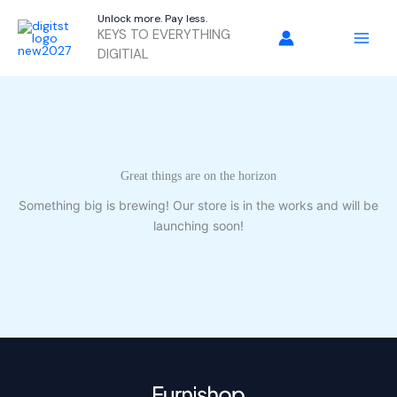
Skip
Unlock more. Pay less.
to
KEYS TO EVERYTHING
content
DIGITIAL
Great things are on the horizon
Something big is brewing! Our store is in the works and will be
launching soon!