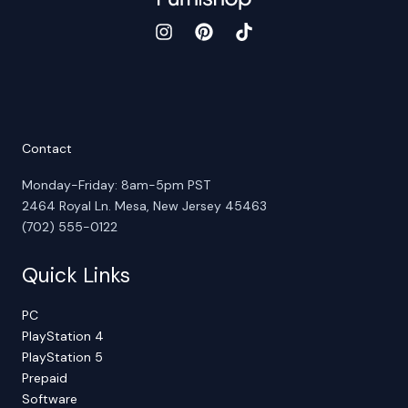
Contact
Monday-Friday: 8am-5pm PST
2464 Royal Ln. Mesa, New Jersey 45463
(702) 555-0122
Quick Links
PC
PlayStation 4
PlayStation 5
Prepaid
Software