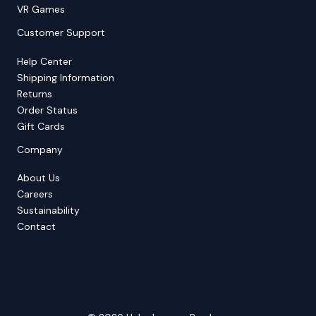
VR Games
Customer Support
Help Center
Shipping Information
Returns
Order Status
Gift Cards
Company
About Us
Careers
Sustainability
Contact