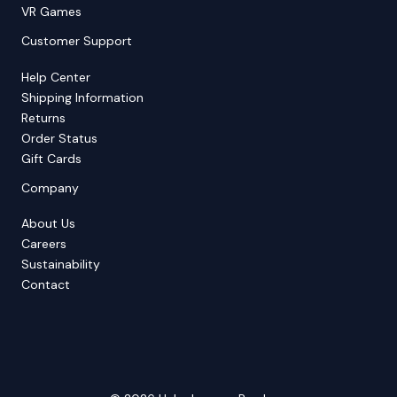
VR Games
Customer Support
Help Center
Shipping Information
Returns
Order Status
Gift Cards
Company
About Us
Careers
Sustainability
Contact