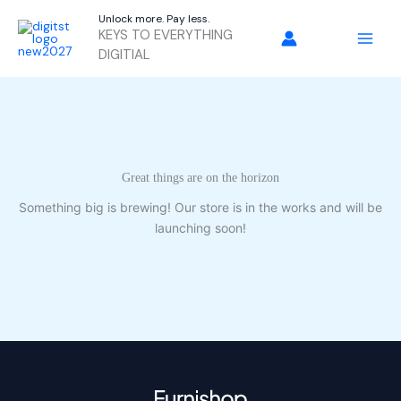
Skip
Unlock more. Pay less.
to
KEYS TO EVERYTHING
content
DIGITIAL
Great things are on the horizon
Something big is brewing! Our store is in the works and will be
launching soon!