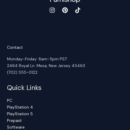
Contact
Monday-Friday: 8am-5pm PST
2464 Royal Ln. Mesa, New Jersey 45463
(702) 555-0122
Quick Links
PC
PlayStation 4
PlayStation 5
Prepaid
Software