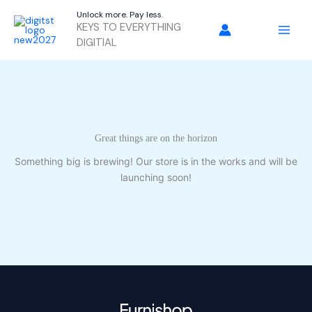
Skip
Unlock more. Pay less.
to
KEYS TO EVERYTHING
content
DIGITIAL
Great things are on the horizon
Something big is brewing! Our store is in the works and will be
launching soon!