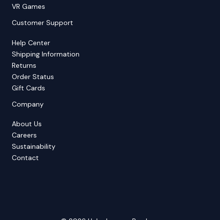
VR Games
Customer Support
Help Center
Shipping Information
Returns
Order Status
Gift Cards
Company
About Us
Careers
Sustainability
Contact