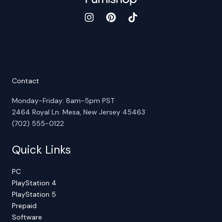
Contact
Monday-Friday: 8am-5pm PST
2464 Royal Ln. Mesa, New Jersey 45463
(702) 555-0122
Quick Links
PC
PlayStation 4
PlayStation 5
Prepaid
Software