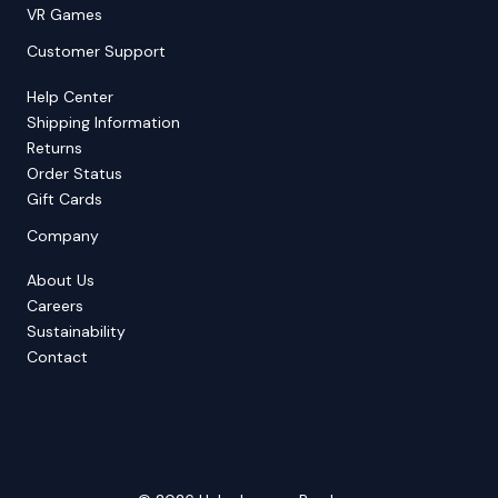
VR Games
Customer Support
Help Center
Shipping Information
Returns
Order Status
Gift Cards
Company
About Us
Careers
Sustainability
Contact