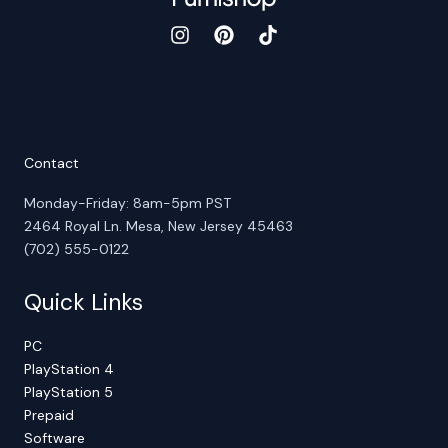
Contact
Monday-Friday: 8am-5pm PST
2464 Royal Ln. Mesa, New Jersey 45463
(702) 555-0122
Quick Links
PC
PlayStation 4
PlayStation 5
Prepaid
Software