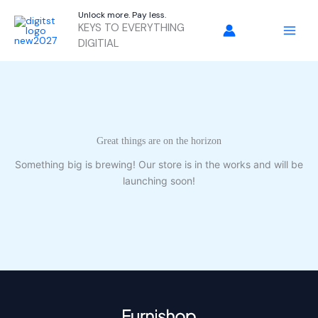
Skip
Unlock more. Pay less.
to
KEYS TO EVERYTHING
content
DIGITIAL
Great things are on the horizon
Something big is brewing! Our store is in the works and will be
launching soon!