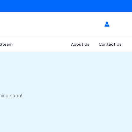
Steam
About Us
Contact Us
hing soon!