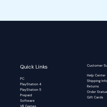
Quick Links
Customer S
Help Center
PC
Shipping Inf
PlayStation 4
Returns
PlayStation 5
Order Statu
Prepaid
Gift Cards
Software
VR Games