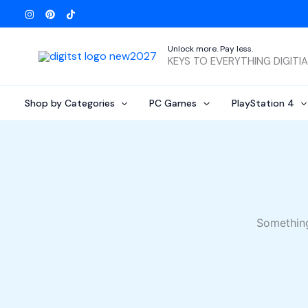
Skip
to
content
Unlock more. Pay less.
KEYS TO EVERYTHING DIGITI
Shop by Categories
PC Games
PlayStation 4
Something