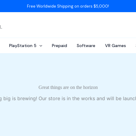
Free Worldwide Shipping on orders $5,000!
AL
PlayStation 5
Prepaid
Software
VR Games
Great things are on the horizon
 big is brewing! Our store is in the works and will be launc