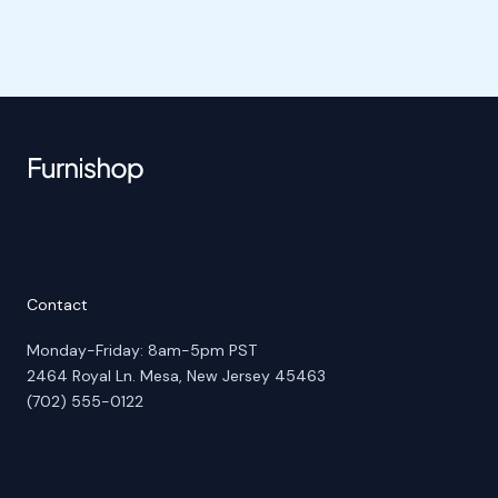
Contact
Monday-Friday: 8am-5pm PST
2464 Royal Ln. Mesa, New Jersey 45463
(702) 555-0122