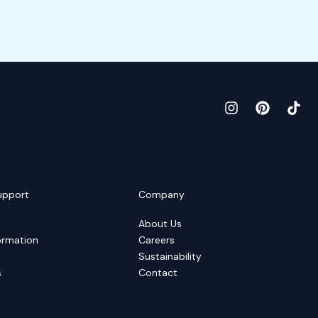
upport
Company
About Us
ormation
Careers
Sustainability
s
Contact