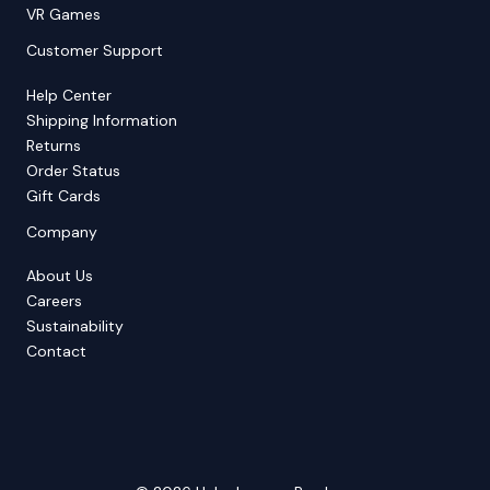
VR Games
Customer Support
Help Center
Shipping Information
Returns
Order Status
Gift Cards
Company
About Us
Careers
Sustainability
Contact