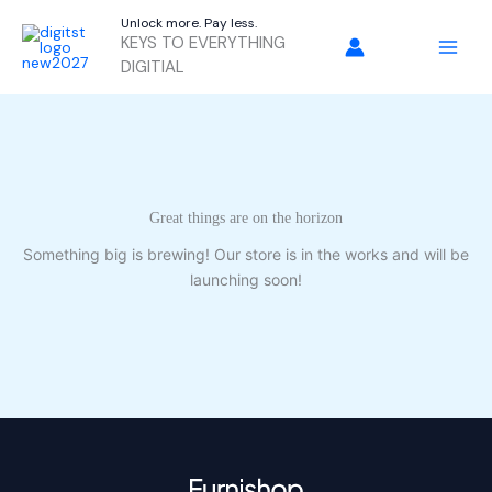
Skip
Unlock more. Pay less.
to
KEYS TO EVERYTHING
content
DIGITIAL
Great things are on the horizon
Something big is brewing! Our store is in the works and will be
launching soon!