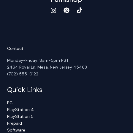
Contact
Monday-Friday: 8am-5pm PST
2464 Royal Ln. Mesa, New Jersey 45463
(702) 555-0122
Quick Links
PC
PlayStation 4
PlayStation 5
Prepaid
Software