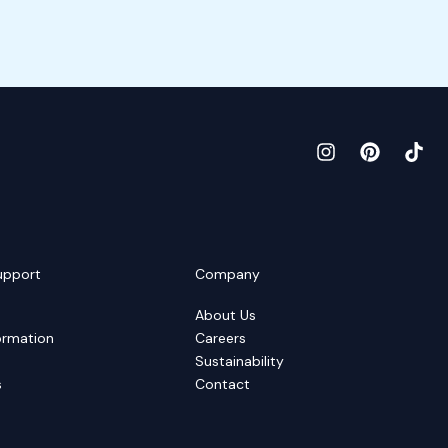
upport
Company
About Us
ormation
Careers
Sustainability
s
Contact