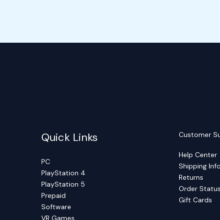
Quick Links
Customer S
Help Center
PC
Shipping Inf
PlayStation 4
Returns
PlayStation 5
Order Statu
Prepaid
Gift Cards
Software
VR Games