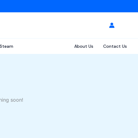
Steam
About Us
Contact Us
hing soon!