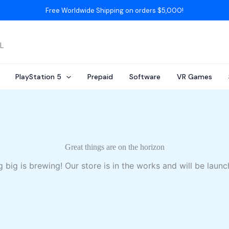
Free Worldwide Shipping on orders $5,000!
AL
PlayStation 5
Prepaid
Software
VR Games
Great things are on the horizon
 big is brewing! Our store is in the works and will be launc