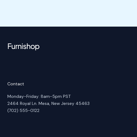
Contact
Monday-Friday: 8am-5pm PST
2464 Royal Ln. Mesa, New Jersey 45463
(702) 555-0122