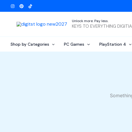
Skip
to
content
Unlock more. Pay less.
KEYS TO EVERYTHING DIGITI
Shop by Categories
PC Games
PlayStation 4
Something