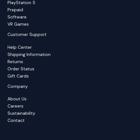
PlayStation 5
Prepaid
Software
VR Games
Customer Support
Help Center
Shipping Information
Returns
Order Status
Gift Cards
Company
About Us
Careers
Sustainability
Contact