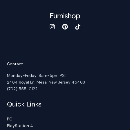
Contact
Monday-Friday: 8am-5pm PST
2464 Royal Ln. Mesa, New Jersey 45463
(702) 555-0122
Quick Links
PC
PlayStation 4