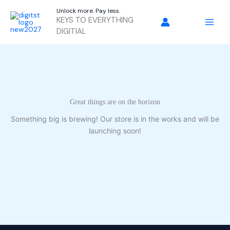
Skip
Unlock more. Pay less.
to
KEYS TO EVERYTHING
content
DIGITIAL
Great things are on the horizon
Something big is brewing! Our store is in the works and will be
launching soon!