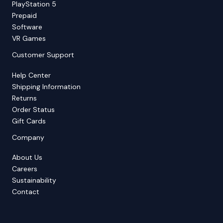
PlayStation 5
Prepaid
Software
VR Games
Customer Support
Help Center
Shipping Information
Returns
Order Status
Gift Cards
Company
About Us
Careers
Sustainability
Contact