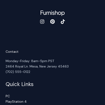
Contact
Monday-Friday: 8am-5pm PST
2464 Royal Ln. Mesa, New Jersey 45463
(702) 555-0122
Quick Links
PC
PlayStation 4