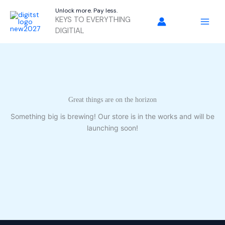
Skip
Unlock more. Pay less.
to
KEYS TO EVERYTHING
content
DIGITIAL
Great things are on the horizon
Something big is brewing! Our store is in the works and will be
launching soon!