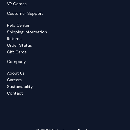
VR Games
Customer Support
Help Center
Shipping Information
Returns
Order Status
Gift Cards
Company
About Us
Careers
Sustainability
Contact