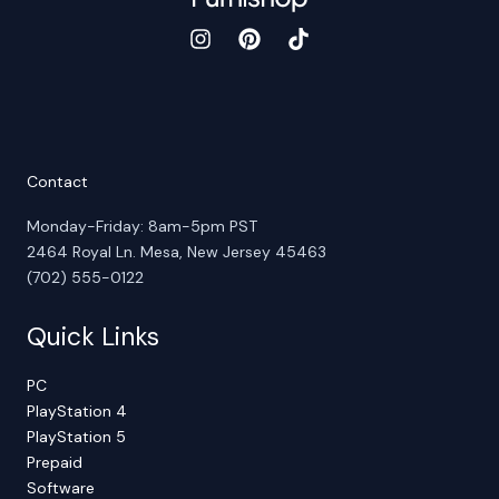
Contact
Monday-Friday: 8am-5pm PST
2464 Royal Ln. Mesa, New Jersey 45463
(702) 555-0122
Quick Links
PC
PlayStation 4
PlayStation 5
Prepaid
Software