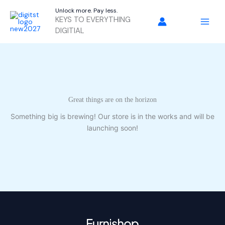
Skip
Unlock more. Pay less.
to
KEYS TO EVERYTHING
content
DIGITIAL
Great things are on the horizon
Something big is brewing! Our store is in the works and will be
launching soon!